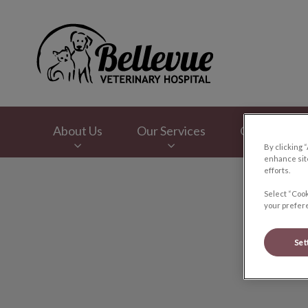
Bellevue Veterinar
About Us
Our Services
Online Store
By clicking 
enhance site
efforts.
IvcPractices.HeaderNav.Search.Label
Select “Cook
your prefere
Set