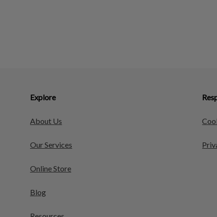
Explore
Resp
About Us
Cook
Our Services
Priv
Online Store
Blog
Resources