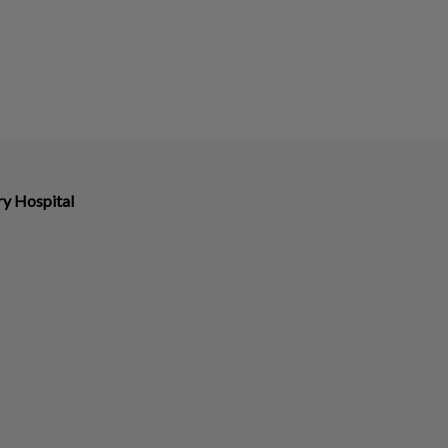
ry Hospital