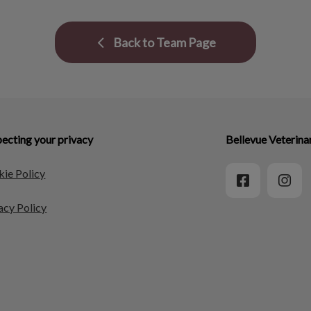
Back to Team Page
ecting your privacy
Bellevue Veterina
ie Policy
acy Policy