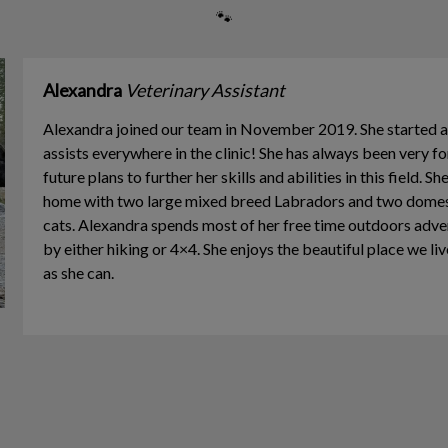
🐾
Alexandra
Veterinary Assistant
Alexandra joined our team in November 2019. She started a
assists everywhere in the clinic! She has always been very f
future plans to further her skills and abilities in this field. S
home with two large mixed breed Labradors and two domest
cats. Alexandra spends most of her free time outdoors adv
by either hiking or 4×4. She enjoys the beautiful place we li
as she can.