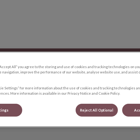
y Hospital's homepage
Blog
Resources
Contact Us
Proc
“Accept All” you agree to the storing and use of cookies and tracking technologies on yo
 navigation, improve the performance of our website, analyse website use, and assist 
ie Settings” for more information about the use of cookies and tracking technologies an
nces. More information is available in our Privacy Notice and Cookie Policy.
Alexandra
tings
Reject All Optional
Acc