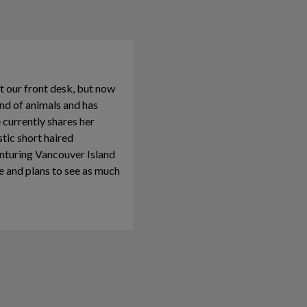
t our front desk, but now
ond of animals and has
he currently shares her
ic short haired
enturing Vancouver Island
ve and plans to see as much