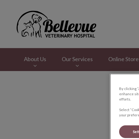
Bellevue Veterinar
About Us
Our Services
Online Store
IvcPractices.HeaderNav.Search.Label
By clicking 
enhance site
efforts.
Select “Cook
your prefere
Set