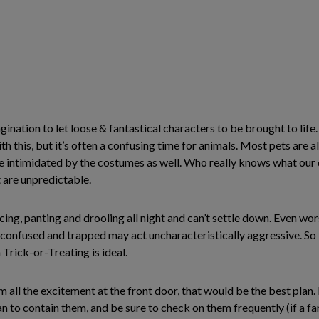
ination to let loose & fantastical characters to be brought to life. 
h this, but it’s often a confusing time for animals. Most pets are 
e intimidated by the costumes as well. Who really knows what our 
t are unpredictable.
ing, panting and drooling all night and can’t settle down. Even wor
confused and trapped may act uncharacteristically aggressive. So 
 Trick-or-Treating is ideal.
m all the excitement at the front door, that would be the best plan.
n to contain them, and be sure to check on them frequently (if a fa