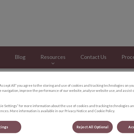
y Hospital's homepage
Blog
Resources
Contact Us
Proc
“Accept All” you agree to the storing and use of cookies and tracking technologies on yo
 navigation, improve the performance of our website, analyse website use, and assist 
Pets and Halloween
ie Settings” for more information about the use of cookies and tracking technologies an
nces. More information is available in our Privacy Notice and Cookie Policy.
tings
Reject All Optional
Acc
Oct 17 2017, 10:40