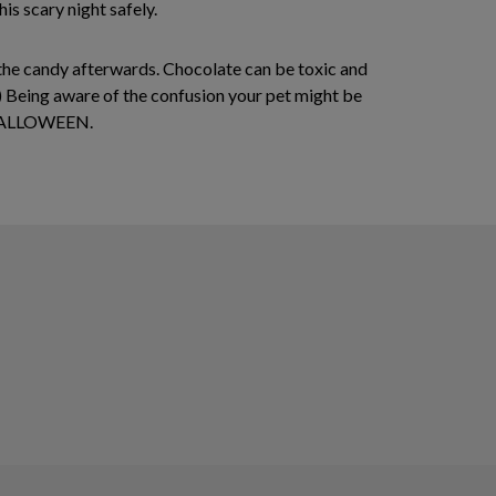
is scary night safely.
to the candy afterwards. Chocolate can be toxic and
er.) Being aware of the confusion your pet might be
Y HALLOWEEN.