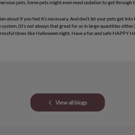
nervous pets. Some pets might even need sedation to get through th
ian about if you feel it’s necessary. And don’t let your pets get in
e system. (It’s not always that great for us in large quantities eith
g stressful times like Halloween night. Have a fun and safe HAPP
View all blogs