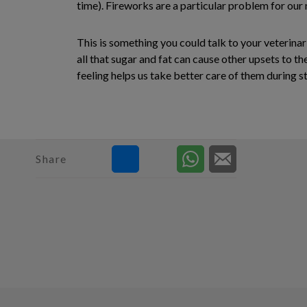
time). Fireworks are a particular problem for our 
This is something you could talk to your veterinar
all that sugar and fat can cause other upsets to th
feeling helps us take better care of them durin
Share