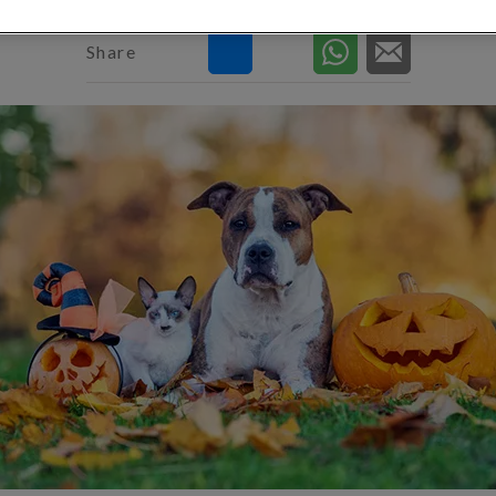
Share