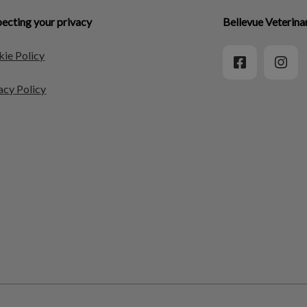
ecting your privacy
Bellevue Veterina
ie Policy
acy Policy