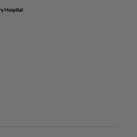
ry Hospital