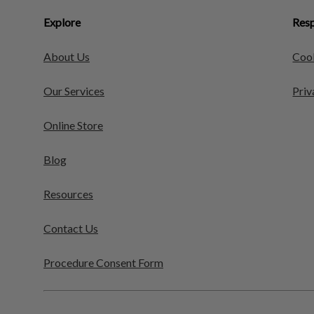
Explore
Resp
About Us
Cook
Our Services
Priv
Online Store
Blog
Resources
Contact Us
Procedure Consent Form