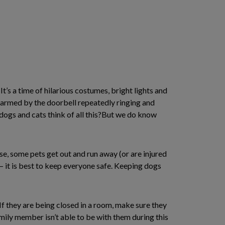
It’s a time of hilarious costumes, bright lights and
alarmed by the doorbell repeatedly ringing and
dogs and cats think of all this?But we do know
se, some pets get out and run away (or are injured
– it is best to keep everyone safe. Keeping dogs
 If they are being closed in a room, make sure they
mily member isn’t able to be with them during this