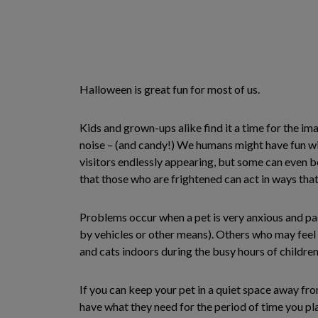
Halloween is great fun for most of us.
Kids and grown-ups alike find it a time for the imag
noise – (and candy!) We humans might have fun wit
visitors endlessly appearing, but some can even b
that those who are frightened can act in ways tha
Problems occur when a pet is very anxious and pac
by vehicles or other means). Others who may feel 
and cats indoors during the busy hours of children
If you can keep your pet in a quiet space away fro
have what they need for the period of time you pla